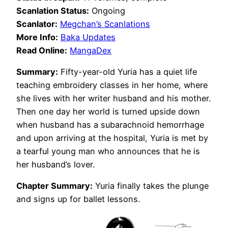
Scanlation Status:
Ongoing
Scanlator:
Megchan’s Scanlations
More Info:
Baka Updates
Read Online:
MangaDex
Summary:
Fifty-year-old Yuria has a quiet life
teaching embroidery classes in her home, where
she lives with her writer husband and his mother.
Then one day her world is turned upside down
when husband has a subarachnoid hemorrhage
and upon arriving at the hospital, Yuria is met by
a tearful young man who announces that he is
her husband’s lover.
Chapter Summary:
Yuria finally takes the plunge
and signs up for ballet lessons.