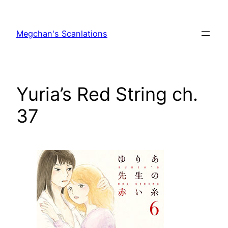
Skip
to
Megchan's Scanlations
content
Yuria’s Red String ch.
37