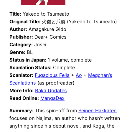
Title:
Yakedo to Tsumeato
Original Title:
火傷と爪痕 (Yakedo to Tsumeato)
Author:
Amagakure Gido
Publisher:
Dear+ Comics
Category:
Josei
Genre:
BL
Status in Japan:
1 volume, complete
Scanlation Status:
Complete
Scanlator:
Fugacious Fella
+
Ao
+
Megchan’s
Scanlations
(as proofreader)
More Info:
Baka Updates
Read Online:
MangaDex
Summary:
This spin-off from
Seinen Hakkaten
focuses on Najima, an author who hasn’t written
anything since his debut novel, and Koga, the