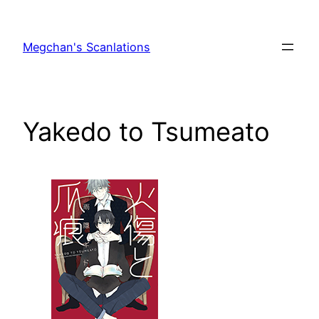
Skip
to
Megchan's Scanlations
content
Yakedo to Tsumeato