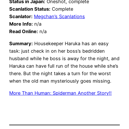
Status in Japan:
Oneshot, complete
Scanlation Status:
Complete
Scanlator:
Megchan’s Scanlations
More Info:
n/a
Read Online:
n/a
Summary:
Housekeeper Haruka has an easy
task: just check in on her boss’s bedridden
husband while he boss is away for the night, and
Haruka can have full run of the house while she’s
there. But the night takes a turn for the worst
when the old man mysteriously goes missing.
More Than Human: Spiderman Another Story!!