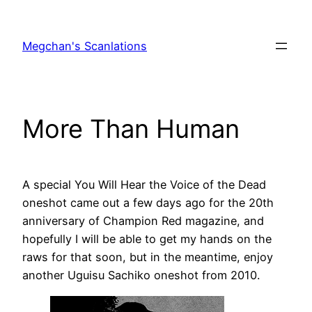
Skip
to
Megchan's Scanlations
content
More Than Human
A special You Will Hear the Voice of the Dead
oneshot came out a few days ago for the 20th
anniversary of Champion Red magazine, and
hopefully I will be able to get my hands on the
raws for that soon, but in the meantime, enjoy
another Uguisu Sachiko oneshot from 2010.