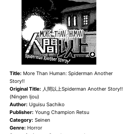
Title:
More Than Human: Spiderman Another
Story!!
Original Title:
人間以上Spiderman Another Story!!
(Ningen Ijou)
Author:
Uguisu Sachiko
Publisher:
Young Champion Retsu
Category:
Seinen
Genre:
Horror