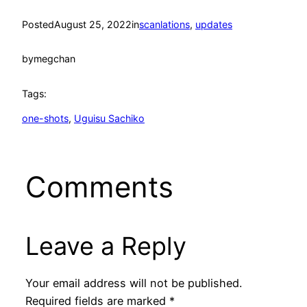
Posted
August 25, 2022
in
scanlations
, 
updates
by
megchan
Tags:
one-shots
, 
Uguisu Sachiko
Comments
Leave a Reply
Your email address will not be published.
Required fields are marked
*