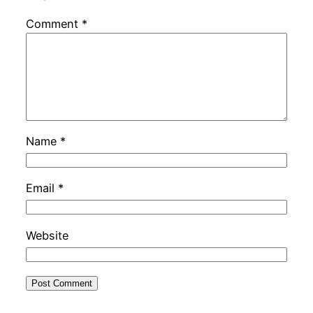
Comment
*
Name
*
Email
*
Website