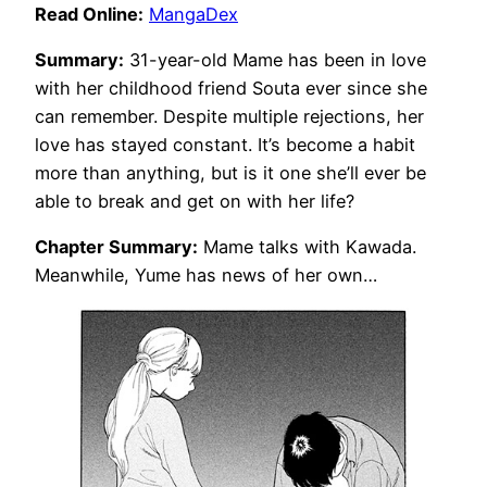
Read Online:
MangaDex
Summary:
31-year-old Mame has been in love
with her childhood friend Souta ever since she
can remember. Despite multiple rejections, her
love has stayed constant. It’s become a habit
more than anything, but is it one she’ll ever be
able to break and get on with her life?
Chapter Summary:
Mame talks with Kawada.
Meanwhile, Yume has news of her own…