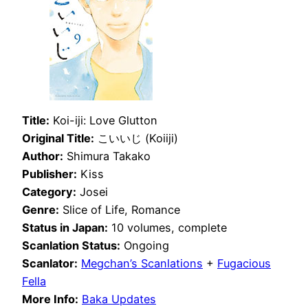
Title:
Koi-iji: Love Glutton
Original Title:
こいいじ (Koiiji)
Author:
Shimura Takako
Publisher:
Kiss
Category:
Josei
Genre:
Slice of Life, Romance
Status in Japan:
10 volumes, complete
Scanlation Status:
Ongoing
Scanlator:
Megchan’s Scanlations
+
Fugacious
Fella
More Info:
Baka Updates