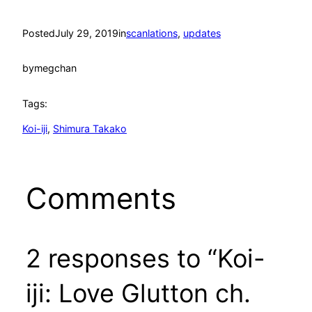
Posted
July 29, 2019
in
scanlations
, 
updates
by
megchan
Tags:
Koi-iji
, 
Shimura Takako
Comments
2 responses to “Koi-
iji: Love Glutton ch.