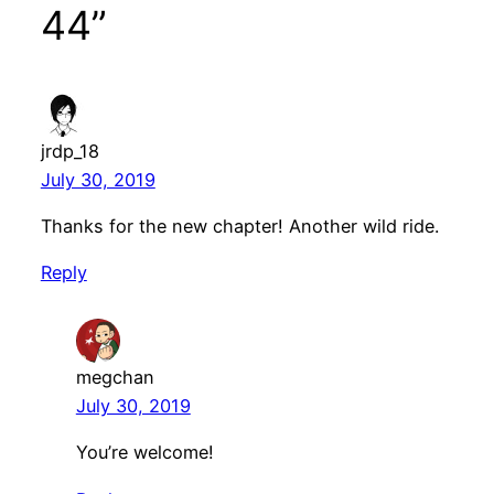
44”
jrdp_18
July 30, 2019
Thanks for the new chapter! Another wild ride.
Reply
megchan
July 30, 2019
You’re welcome!