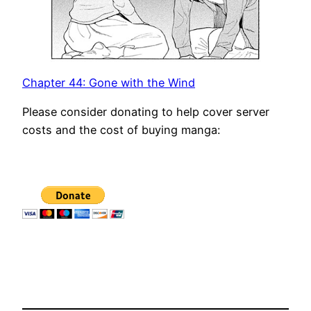
Chapter 44: Gone with the Wind
Please consider donating to help cover server
costs and the cost of buying manga: