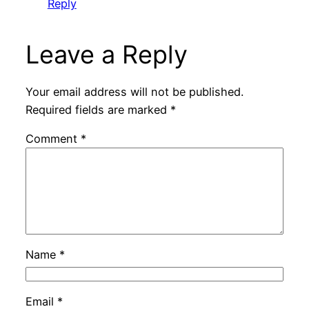
Reply
Leave a Reply
Your email address will not be published.
Required fields are marked
*
Comment
*
Name
*
Email
*