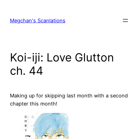
Skip
to
Megchan's Scanlations
content
Koi-iji: Love Glutton
ch. 44
Making up for skipping last month with a second
chapter this month!