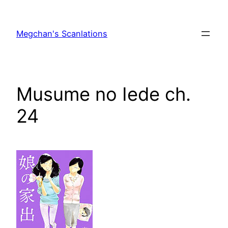
Skip
to
Megchan's Scanlations
content
Musume no Iede ch.
24