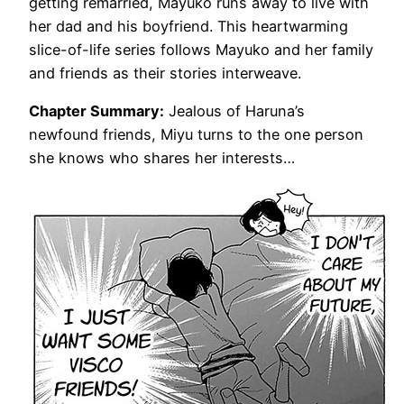
getting remarried, Mayuko runs away to live with
her dad and his boyfriend. This heartwarming
slice-of-life series follows Mayuko and her family
and friends as their stories interweave.
Chapter Summary:
Jealous of Haruna’s
newfound friends, Miyu turns to the one person
she knows who shares her interests…