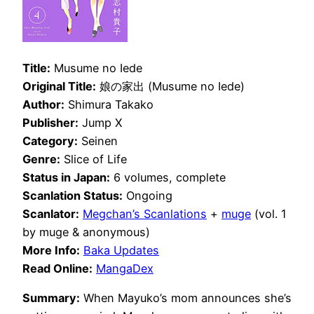
Title:
Musume no Iede
Original Title:
娘の家出 (Musume no Iede)
Author:
Shimura Takako
Publisher:
Jump X
Category:
Seinen
Genre:
Slice of Life
Status in Japan:
6 volumes, complete
Scanlation Status:
Ongoing
Scanlator:
Megchan’s Scanlations
+
muge
(vol. 1
by muge & anonymous)
More Info:
Baka Updates
Read Online:
MangaDex
Summary:
When Mayuko’s mom announces she’s