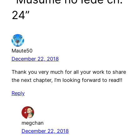
24”
Maute50
December 22, 2018
Thank you very much for all your work to share
the next chapter, I’m looking forward to read!!
Reply
megchan
December 22, 2018