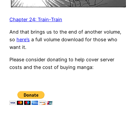
Chapter 24: Train-Train
And that brings us to the end of another volume,
so
here’s
a full volume download for those who
want it.
Please consider donating to help cover server
costs and the cost of buying manga: