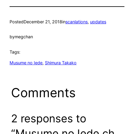
Posted
December 21, 2018
in
scanlations
, 
updates
by
megchan
Tags:
Musume no Iede
, 
Shimura Takako
Comments
2 responses to
“Musume no Iede ch.