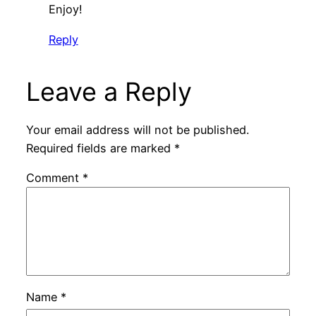
Enjoy!
Reply
Leave a Reply
Your email address will not be published.
Required fields are marked
*
Comment
*
Name
*