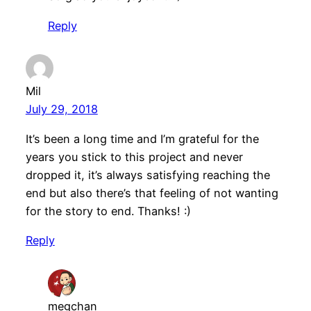
Reply
Mil
July 29, 2018
It’s been a long time and I’m grateful for the
years you stick to this project and never
dropped it, it’s always satisfying reaching the
end but also there’s that feeling of not wanting
for the story to end. Thanks! :)
Reply
megchan