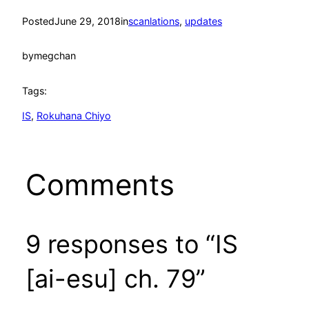
Posted
June 29, 2018
in
scanlations
, 
updates
by
megchan
Tags:
IS
, 
Rokuhana Chiyo
Comments
9 responses to “IS
[ai-esu] ch. 79”