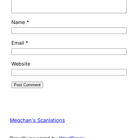
Name
*
Email
*
Website
Megchan's Scanlations