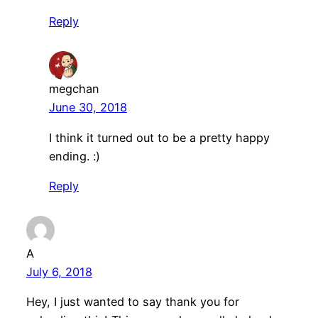
Reply
megchan
June 30, 2018
I think it turned out to be a pretty happy
ending. :)
Reply
A
July 6, 2018
Hey, I just wanted to say thank you for