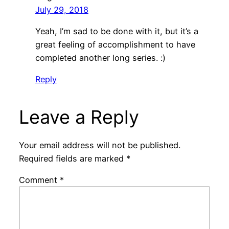
July 29, 2018
Yeah, I’m sad to be done with it, but it’s a
great feeling of accomplishment to have
completed another long series. :)
Reply
Leave a Reply
Your email address will not be published.
Required fields are marked
*
Comment
*