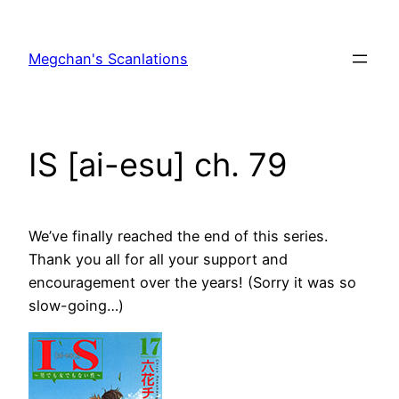
Skip
to
Megchan's Scanlations
content
IS [ai-esu] ch. 79
We’ve finally reached the end of this series.
Thank you all for all your support and
encouragement over the years! (Sorry it was so
slow-going…)