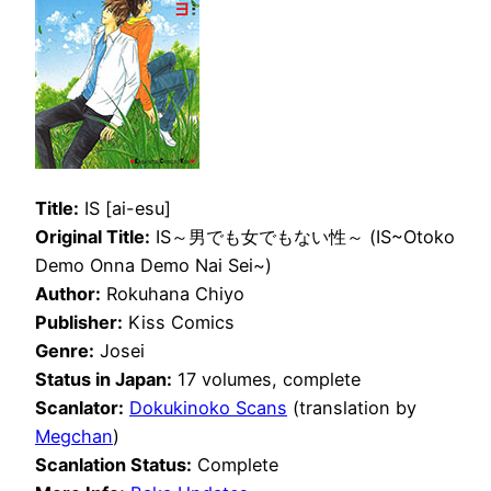
Title:
IS [ai-esu]
Original Title:
IS～男でも女でもない性～ (IS~Otoko
Demo Onna Demo Nai Sei~)
Author:
Rokuhana Chiyo
Publisher:
Kiss Comics
Genre:
Josei
Status in Japan:
17 volumes, complete
Scanlator:
Dokukinoko Scans
(translation by
Megchan
)
Scanlation Status:
Complete