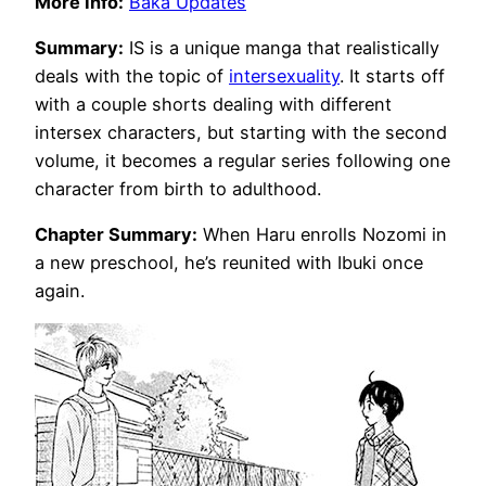
More Info:
Baka Updates
Summary:
IS is a unique manga that realistically
deals with the topic of
intersexuality
. It starts off
with a couple shorts dealing with different
intersex characters, but starting with the second
volume, it becomes a regular series following one
character from birth to adulthood.
Chapter Summary:
When Haru enrolls Nozomi in
a new preschool, he’s reunited with Ibuki once
again.