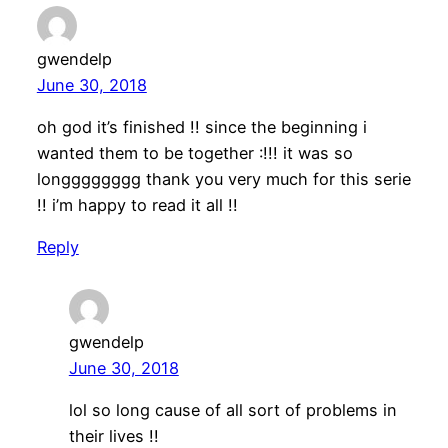
gwendelp
June 30, 2018
oh god it’s finished !! since the beginning i
wanted them to be together :!!! it was so
longggggggg thank you very much for this serie
!! i’m happy to read it all !!
Reply
gwendelp
June 30, 2018
lol so long cause of all sort of problems in
their lives !!