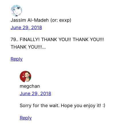
Jassim Al-Madeh (or: exxp)
June 29, 2018
79.. FINALLY! THANK YOU!! THANK YOU!!!
THANK YOU!!!…
Reply
megchan
June 29, 2018
Sorry for the wait. Hope you enjoy it! :)
Reply