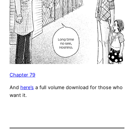
Chapter 79
And
here’s
a full volume download for those who
want it.