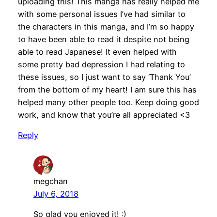
uploading this! This manga has really helped me
with some personal issues I’ve had similar to
the characters in this manga, and I’m so happy
to have been able to read it despite not being
able to read Japanese! It even helped with
some pretty bad depression I had relating to
these issues, so I just want to say ‘Thank You’
from the bottom of my heart! I am sure this has
helped many other people too. Keep doing good
work, and know that you’re all appreciated <3
Reply
megchan
July 6, 2018
So glad you enjoyed it! :)