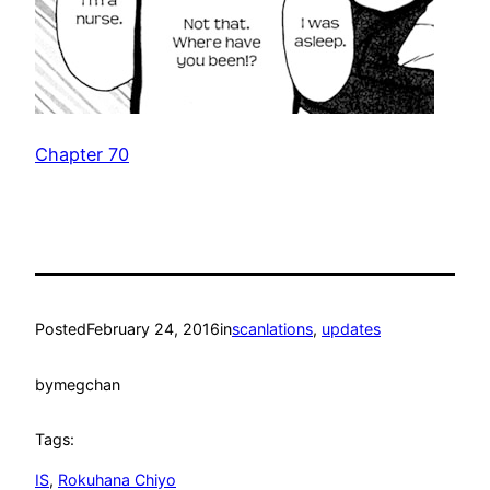
Chapter 70
Posted
February 24, 2016
in
scanlations
, 
updates
by
megchan
Tags:
IS
, 
Rokuhana Chiyo