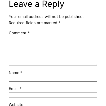
Leave a Reply
Your email address will not be published.
Required fields are marked
*
Comment
*
Name
*
Email
*
Website