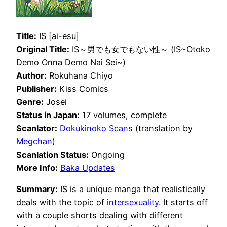
Title:
IS [ai-esu]
Original Title:
IS～男でも女でもない性～ (IS~Otoko
Demo Onna Demo Nai Sei~)
Author:
Rokuhana Chiyo
Publisher:
Kiss Comics
Genre:
Josei
Status in Japan:
17 volumes, complete
Scanlator:
Dokukinoko Scans
(translation by
Megchan
)
Scanlation Status:
Ongoing
More Info:
Baka Updates
Summary:
IS is a unique manga that realistically
deals with the topic of
intersexuality
. It starts off
with a couple shorts dealing with different