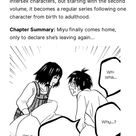
intersex characters, but starting with the second
volume, it becomes a regular series following one
character from birth to adulthood.
Chapter Summary:
Miyu finally comes home,
only to declare she’s leaving again…