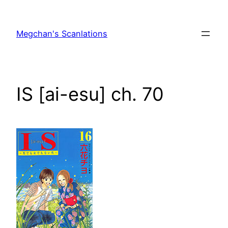
Skip
to
Megchan's Scanlations
content
IS [ai-esu] ch. 70