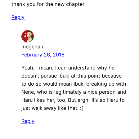
thank you for the new chapter!
Reply
megchan
February 26, 2016
Yeah, I mean, I can understand why he
doesn’t pursue Ibuki at this point because
to do so would mean Ibuki breaking up with
Nene, who is legitimately a nice person and
Haru likes her, too. But argh! It’s so Haru to
just walk away like that. :(
Reply