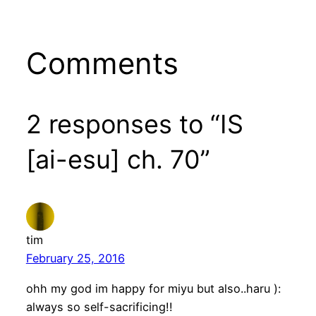
Comments
2 responses to “IS
[ai-esu] ch. 70”
tim
February 25, 2016
ohh my god im happy for miyu but also..haru ):
always so self-sacrificing!!