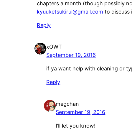
chapters a month (though possibly not
kyuuketsukirui@gmail.com
to discuss i
Reply
xOWT
September 19, 2016
if ya want help with cleaning or typ
Reply
megchan
September 19, 2016
I’ll let you know!