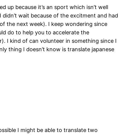
d up because it’s an sport which isn’t well
 I didn’t wait because of the excitment and had
y of the next week). I keep wondering since
uld do to help you to accelerate the
). I kind of can volunteer in something since I
nly thing I doesn’t know is translate japanese
ossible I might be able to translate two