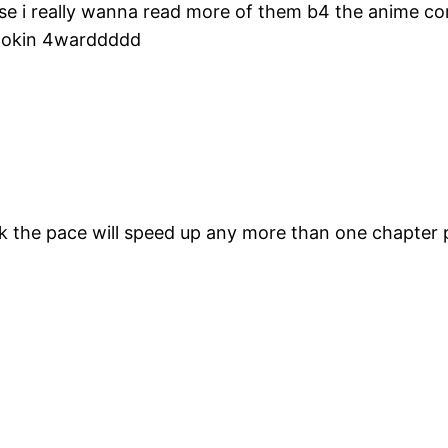
fense i really wanna read more of them b4 the anime
lookin 4warddddd
hink the pace will speed up any more than one chapter