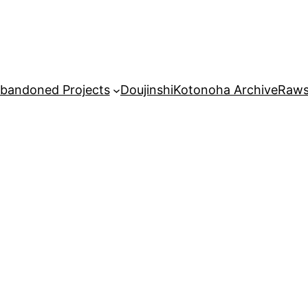
bandoned Projects
Doujinshi
Kotonoha Archive
Raw