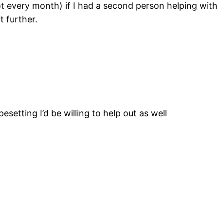
 every month) if I had a second person helping with
t further.
esetting I’d be willing to help out as well