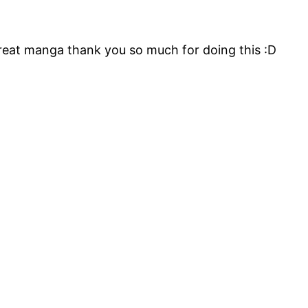
reat manga thank you so much for doing this :D