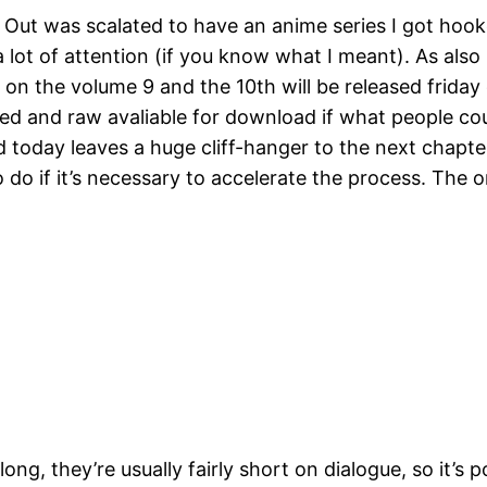
 Out was scalated to have an anime series I got hooke
 lot of attention (if you know what I meant). As also
w on the volume 9 and the 10th will be released frida
ased and raw avaliable for download if what people co
 today leaves a huge cliff-hanger to the next chapter
do if it’s necessary to accelerate the process. The o
ng, they’re usually fairly short on dialogue, so it’s p