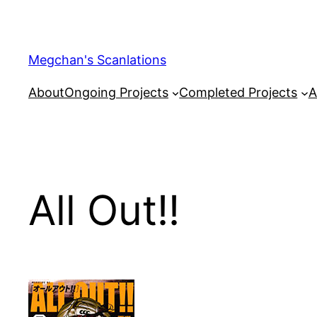
Skip
to
content
Megchan's Scanlations
About
Ongoing Projects
Completed Projects
A
All Out!!