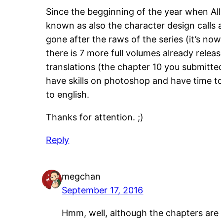
Since the begginning of the year when All
known as also the character design calls a
gone after the raws of the series (it’s no
there is 7 more full volumes already rele
translations (the chapter 10 you submitted
have skills on photoshop and have time to 
to english.
Thanks for attention. ;)
Reply
megchan
September 17, 2016
Hmm, well, although the chapters are lo