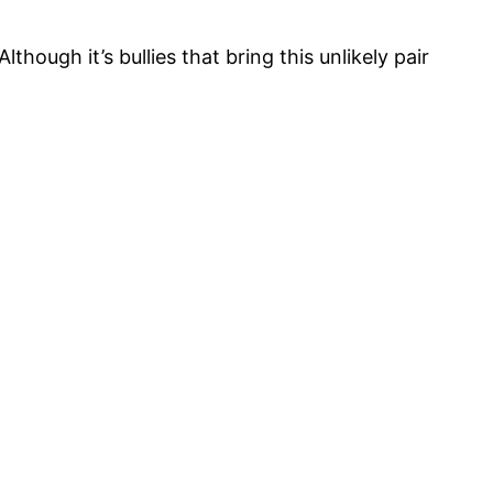
lthough it’s bullies that bring this unlikely pair