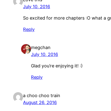
July 10, 2016
So excited for more chapters :O what a g
Reply
megchan
July 10, 2016
Glad you’re enjoying it! :)
Reply
a choo choo train
August 26, 2016