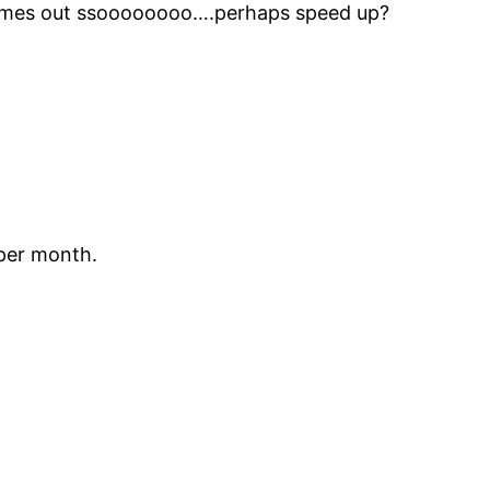
 comes out ssoooooooo….perhaps speed up?
 per month.