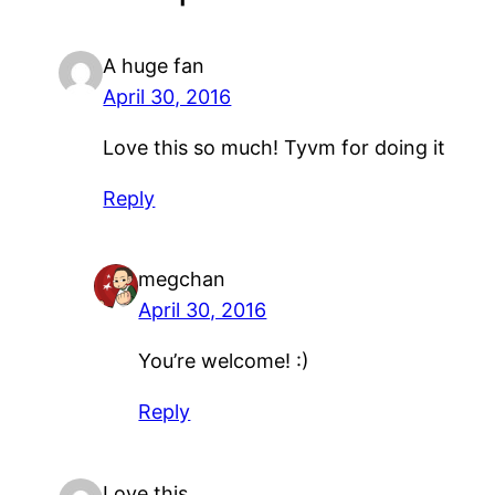
A huge fan
April 30, 2016
Love this so much! Tyvm for doing it
Reply
megchan
April 30, 2016
You’re welcome! :)
Reply
Love this