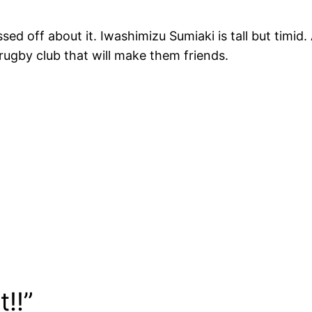
ed off about it. Iwashimizu Sumiaki is tall but timid. A
e rugby club that will make them friends.
!!”