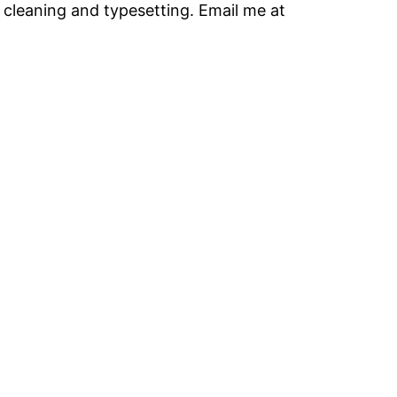
 cleaning and typesetting. Email me at