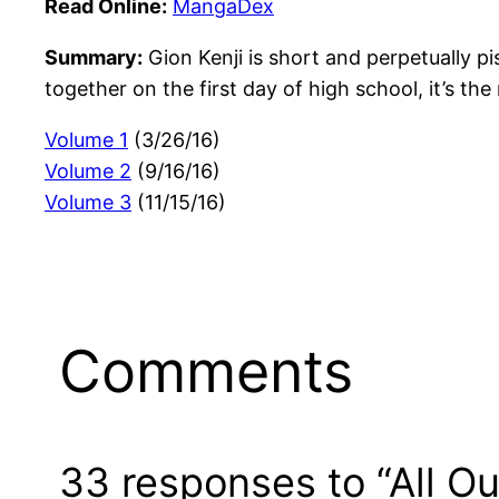
Read Online:
MangaDex
Summary:
Gion Kenji is short and perpetually piss
together on the first day of high school, it’s th
Volume 1
(3/26/16)
Volume 2
(9/16/16)
Volume 3
(11/15/16)
Comments
33 responses to “All Out