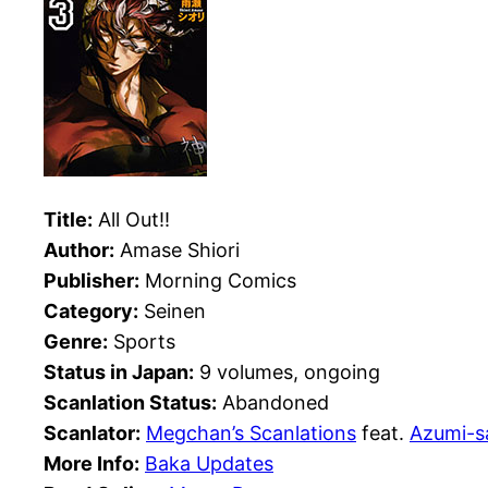
Title:
All Out!!
Author:
Amase Shiori
Publisher:
Morning Comics
Category:
Seinen
Genre:
Sports
Status in Japan:
9 volumes, ongoing
Scanlation Status:
Abandoned
Scanlator:
Megchan’s Scanlations
feat.
Azumi-s
More Info:
Baka Updates