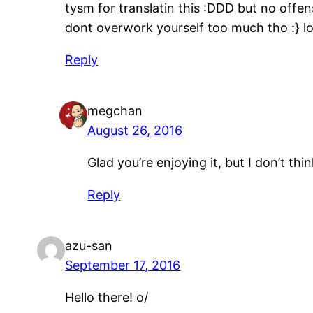
tysm for translatin this :DDD but no of
dont overwork yourself too much tho :} 
Reply
megchan
August 26, 2016
Glad you’re enjoying it, but I don’t t
Reply
azu-san
September 17, 2016
Hello there! o/