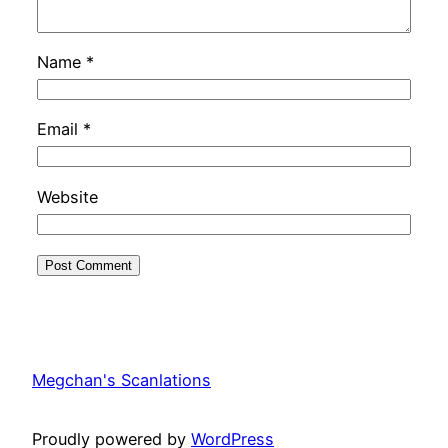
Name
*
Email
*
Website
Megchan's Scanlations
Proudly powered by
WordPress