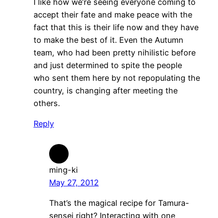
I like how we’re seeing everyone coming to
accept their fate and make peace with the
fact that this is their life now and they have
to make the best of it. Even the Autumn
team, who had been pretty nihilistic before
and just determined to spite the people
who sent them here by not repopulating the
country, is changing after meeting the
others.
Reply
ming-ki
May 27, 2012
That’s the magical recipe for Tamura-
sensei right? Interacting with one