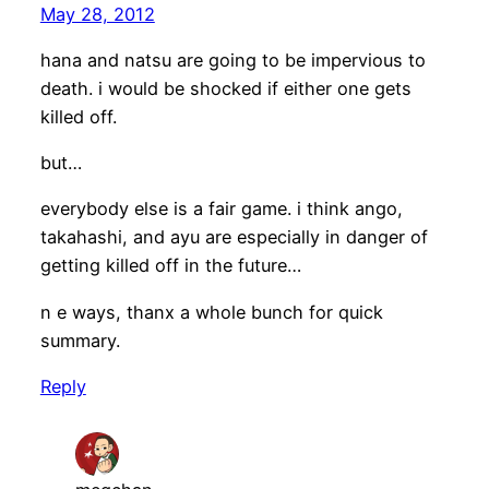
May 28, 2012
hana and natsu are going to be impervious to
death. i would be shocked if either one gets
killed off.
but…
everybody else is a fair game. i think ango,
takahashi, and ayu are especially in danger of
getting killed off in the future…
n e ways, thanx a whole bunch for quick
summary.
Reply