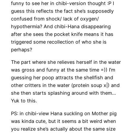
funny to see her in chibi-version thought :P I
guess this reflects the fact she’s supposedly
confused from shock/ lack of oxygen/
hypothermia? And chibi-Hana disappearing
after she sees the pocket knife means it has
triggered some recollection of who she is
perhaps?
The part where she relieves herself in the water
was gross and funny at the same time =)) I’m
guessing her poop attracts the shellfish and
other critters in the water (protein soup x|) and
she then starts splashing around with them…
Yuk to this.
PS: in chibi-view Hana suckling on Mother pig
was kinda cute, but it seems a bit weird when
you realize she’s actually about the same size