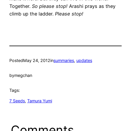
Together.
So please stop!
Arashi prays as they
climb up the ladder.
Please stop!
Posted
May 24, 2012
in
summaries
, 
updates
by
megchan
Tags:
7 Seeds
, 
Tamura Yumi
Comments