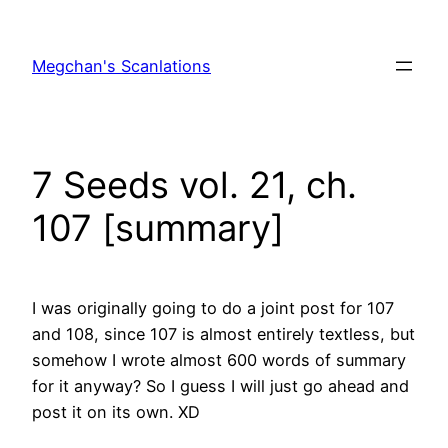
Skip
to
Megchan's Scanlations
content
7 Seeds vol. 21, ch.
107 [summary]
I was originally going to do a joint post for 107
and 108, since 107 is almost entirely textless, but
somehow I wrote almost 600 words of summary
for it anyway? So I guess I will just go ahead and
post it on its own. XD