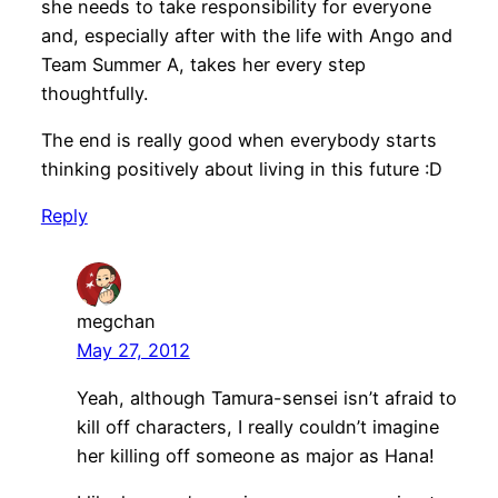
she needs to take responsibility for everyone
and, especially after with the life with Ango and
Team Summer A, takes her every step
thoughtfully.
The end is really good when everybody starts
thinking positively about living in this future :D
Reply
megchan
May 27, 2012
Yeah, although Tamura-sensei isn’t afraid to
kill off characters, I really couldn’t imagine
her killing off someone as major as Hana!