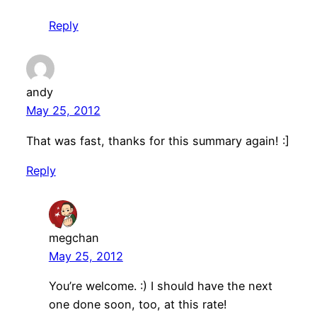
Reply
andy
May 25, 2012
That was fast, thanks for this summary again! :]
Reply
megchan
May 25, 2012
You’re welcome. :) I should have the next
one done soon, too, at this rate!