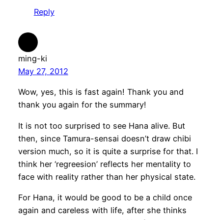
Reply
ming-ki
May 27, 2012
Wow, yes, this is fast again! Thank you and
thank you again for the summary!
It is not too surprised to see Hana alive. But
then, since Tamura-sensai doesn’t draw chibi
version much, so it is quite a surprise for that. I
think her ‘regreesion’ reflects her mentality to
face with reality rather than her physical state.
For Hana, it would be good to be a child once
again and careless with life, after she thinks