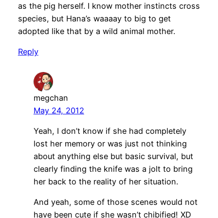
as the pig herself. I know mother instincts cross
species, but Hana’s waaaay to big to get
adopted like that by a wild animal mother.
Reply
megchan
May 24, 2012
Yeah, I don’t know if she had completely
lost her memory or was just not thinking
about anything else but basic survival, but
clearly finding the knife was a jolt to bring
her back to the reality of her situation.
And yeah, some of those scenes would not
have been cute if she wasn’t chibified! XD