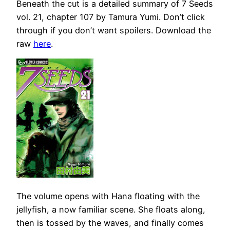
Beneath the cut is a detailed summary of 7 Seeds
vol. 21, chapter 107 by Tamura Yumi. Don’t click
through if you don’t want spoilers. Download the
raw
here
.
The volume opens with Hana floating with the
jellyfish, a now familiar scene. She floats along,
then is tossed by the waves, and finally comes