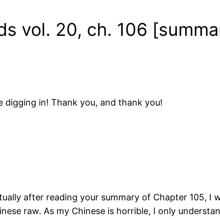
ds vol. 20, ch. 106 [summa
 digging in! Thank you, and thank you!
ctually after reading your summary of Chapter 105, I 
nese raw. As my Chinese is horrible, I only underst