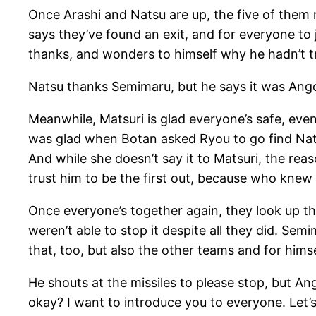
Once Arashi and Natsu are up, the five of them
says they’ve found an exit, and for everyone to
thanks, and wonders to himself why he hadn’t 
Natsu thanks Semimaru, but he says it was Ang
Meanwhile, Matsuri is glad everyone’s safe, even 
was glad when Botan asked Ryou to go find Nat
And while she doesn’t say it to Matsuri, the rea
trust him to be the first out, because who knew
Once everyone’s together again, they look up the
weren’t able to stop it despite all they did. Se
that, too, but also the other teams and for himself
He shouts at the missiles to please stop, but An
okay? I want to introduce you to everyone. Let’s 