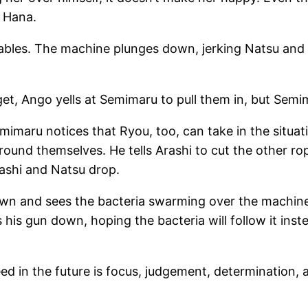
h Hana.
 cables. The machine plunges down, jerking Natsu and
et, Ango yells at Semimaru to pull them in, but Semi
imaru notices that Ryou, too, can take in the situat
 around themselves. He tells Arashi to cut the other 
rashi and Natsu drop.
down and sees the bacteria swarming over the machin
his gun down, hoping the bacteria will follow it ins
in the future is focus, judgement, determination, an