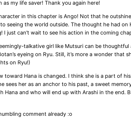
 as my life saver! Thank you again here!
racter in this chapter is Ango! Not that he outshine
ad to seeing the world outside. The thought he had 
 I just can’t wait to see his action in the coming cha
emingly-talkative girl like Mutsuri can be thoughtful 
otan’s eyeing on Ryu. Still, it’s more a wonder that sh
hts on Ryu!)
 toward Hana is changed. I think she is a part of his 
he sees her as an anchor to his past, a sweet memory
 Hana and who will end up with Arashi in the end. B
 a mumbling comment already :o