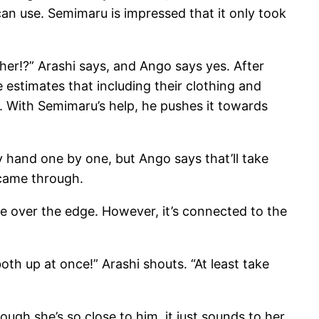
an use. Semimaru is impressed that it only took
her!?” Arashi says, and Ango says yes. After
 estimates that including their clothing and
 With Semimaru’s help, he pushes it towards
y hand one by one, but Ango says that’ll take
 came through.
e over the edge. However, it’s connected to the
oth up at once!” Arashi shouts. “At least take
ough she’s so close to him, it just sounds to her