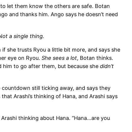
to let them know the others are safe. Botan
 Ango and thanks him. Ango says he doesn’t need
Not a single thing.
if she trusts Ryou a little bit more, and says she
her eye on Ryou.
She sees a lot
, Botan thinks.
ed him to go after them, but because she
didn’t
e countdown still ticking away, and says they
 that Arashi’s thinking of Hana, and Arashi says
ith Arashi thinking about Hana. “Hana…are you