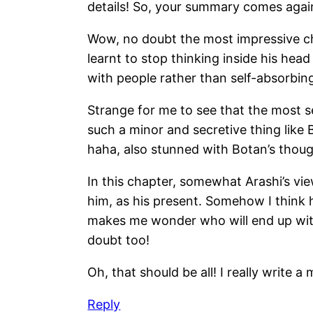
details! So, your summary comes again
Wow, no doubt the most impressive cha
learnt to stop thinking inside his he
with people rather than self-absorbing!
Strange for me to see that the most se
such a minor and secretive thing like B
haha, also stunned with Botan’s thoug
In this chapter, somewhat Arashi’s view
him, as his present. Somehow I think 
makes me wonder who will end up with
doubt too!
Oh, that should be all! I really write
Reply