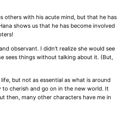
s others with his acute mind, but that he has
on Hana shows us that he has become involved
pters!
and observant. I didn’t realize she would see
e sees things without talking about it. (But,
life, but not as essential as what is around
 to cherish and go on in the new world. It
ut then, many other characters have me in