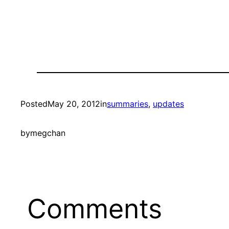
Posted
May 20, 2012
in
summaries
, 
updates
by
megchan
Comments