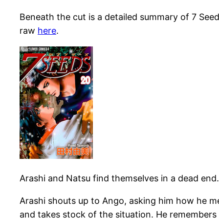
Beneath the cut is a detailed summary of 7 Seed
raw
here
.
Arashi and Natsu find themselves in a dead end.
Arashi shouts up to Ango, asking him how he me
and takes stock of the situation. He remembers 