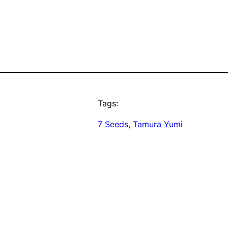
Tags:
7 Seeds
, 
Tamura Yumi