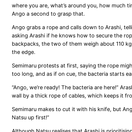
where you are, what’s around you, how much time
Ango a second to grasp that.
Ango grabs a rope and calls down to Arashi, tel
asking Arashi if he knows how to secure the rope
backpacks, the two of them weigh about 110 kg,
the edge.
Semimaru protests at first, saying the rope migh
too long, and as if on cue, the bacteria starts 
“Ango, we’re ready! The bacteria are here!” Ar
wall by a thick rope of cables, which keeps it fr
Semimaru makes to cut it with his knife, but Ang
Natsu up first!”
Although Natsu realises that Arashi is prioritisi