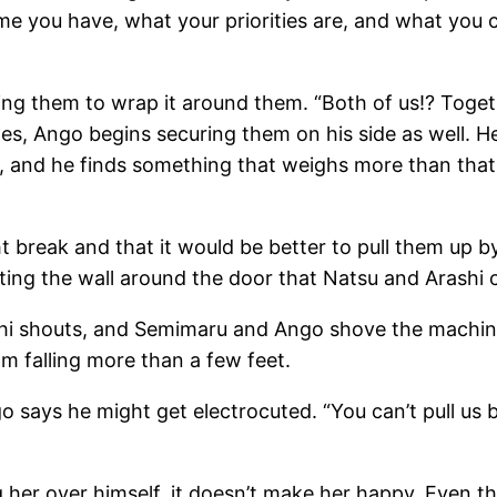
 you have, what your priorities are, and what you c
ling them to wrap it around them. “Both of us!? Toget
s, Ango begins securing them on his side as well. He
 and he finds something that weighs more than that.
t break and that it would be better to pull them up b
eating the wall around the door that Natsu and Arashi
ashi shouts, and Semimaru and Ango shove the machin
om falling more than a few feet.
o says he might get electrocuted. “You can’t pull us b
ng her over himself, it doesn’t make her happy. Even th