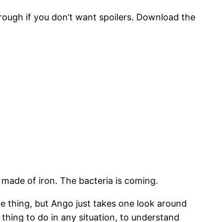
hrough if you don’t want spoilers. Download the
 made of iron. The bacteria is coming.
 thing, but Ango just takes one look around
thing to do in any situation, to understand