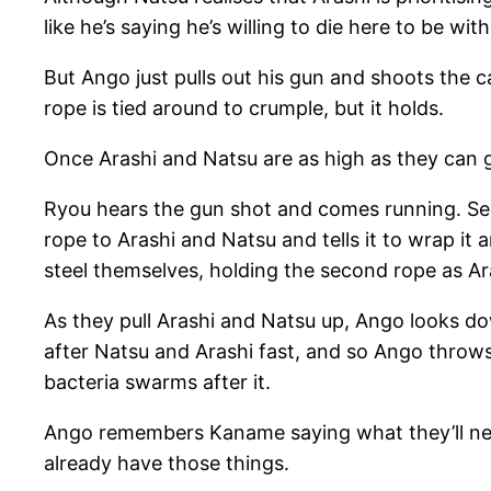
like he’s saying he’s willing to die here to be wit
But Ango just pulls out his gun and shoots the
rope is tied around to crumple, but it holds.
Once Arashi and Natsu are as high as they can g
Ryou hears the gun shot and comes running. Sem
rope to Arashi and Natsu and tells it to wrap it
steel themselves, holding the second rope as A
As they pull Arashi and Natsu up, Ango looks 
after Natsu and Arashi fast, and so Ango throws 
bacteria swarms after it.
Ango remembers Kaname saying what they’ll need 
already have those things.