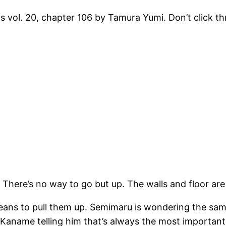
s vol. 20, chapter 106 by Tamura Yumi. Don’t click t
 There’s no way to go but up. The walls and floor are
ans to pull them up. Semimaru is wondering the same
Kaname telling him that’s always the most important 