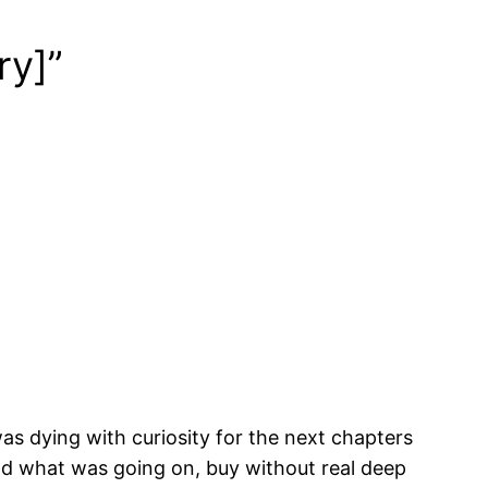
ry]”
was dying with curiosity for the next chapters
and what was going on, buy without real deep