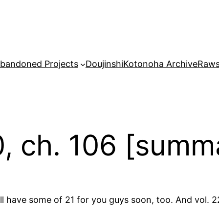
bandoned Projects
Doujinshi
Kotonoha Archive
Raw
0, ch. 106 [summ
ll have some of 21 for you guys soon, too. And vol. 22