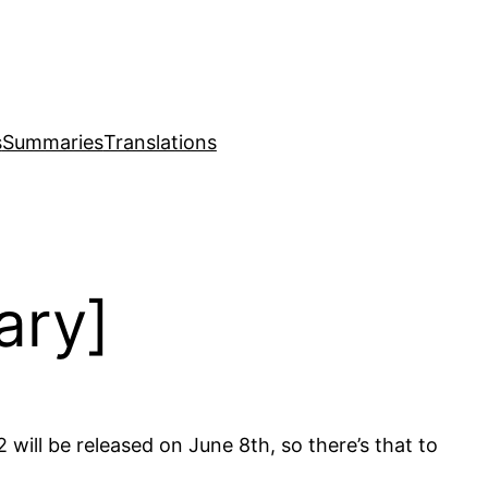
s
Summaries
Translations
ary]
 will be released on June 8th, so there’s that to