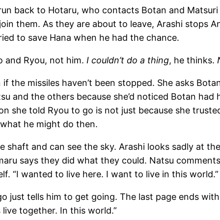
 run back to Hotaru, who contacts Botan and Matsuri 
 join them. As they are about to leave, Arashi stops
tried to save Hana when he had the chance.
o and Ryou, not him.
I couldn’t do a thing
, he thinks.
if the missiles haven’t been stopped. She asks Botan 
su and the others because she’d noticed Botan had 
son she told Ryou to go is not just because she trust
 what he might do then.
 shaft and can see the sky. Arashi looks sadly at th
mimaru says they did what they could. Natsu comments
. “I wanted to live here. I want to live in this world.”
go just tells him to get going. The last page ends w
live together. In this world.”