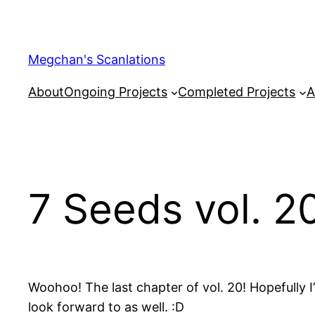
Skip
to
content
Megchan's Scanlations
About
Ongoing Projects
Completed Projects
A
7 Seeds vol. 2
Woohoo! The last chapter of vol. 20! Hopefully I’
look forward to as well. :D