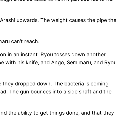
 Arashi upwards. The weight causes the pipe the
maru can’t reach.
ion in an instant. Ryou tosses down another
rope with his knife, and Ango, Semimaru, and Ryou
e they dropped down. The bacteria is coming
tead. The gun bounces into a side shaft and the
d the ability to get things done, and that they