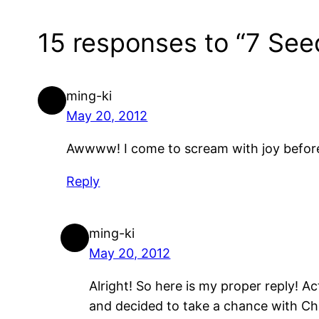
15 responses to “7 See
ming-ki
May 20, 2012
Awwww! I come to scream with joy before
Reply
ming-ki
May 20, 2012
Alright! So here is my proper reply! A
and decided to take a chance with Chi