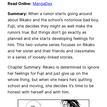
Read Online:
MangaDex
Summary:
When a rumor starts going around
about Rikako and the school’s notorious bad boy,
Fujii, she decides they might as well make the
rumors true. But things don’t go exactly as
planned and she starts developing feelings for
him. This two-volume series focuses on Rikako
and her sister and their friends and classmates
in a series of loosely-linked stories.
Chapter Summary: Rikako is determined to ignore
her feelings for Fujii and just give up on the
whole thing, but when she hears he’s quitting
school and moving, she decides it’s time to be
honest with herself and with him.