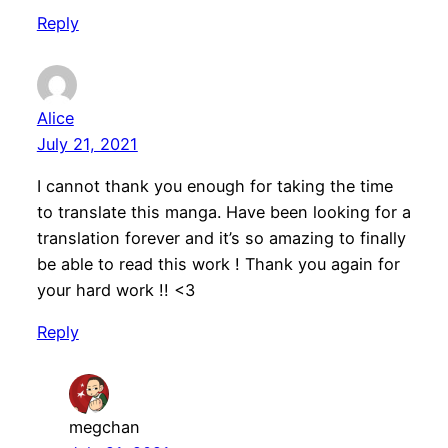
Reply
Alice
July 21, 2021
I cannot thank you enough for taking the time
to translate this manga. Have been looking for a
translation forever and it’s so amazing to finally
be able to read this work ! Thank you again for
your hard work !! <3
Reply
megchan