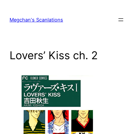
Skip
to
Megchan's Scanlations
content
Lovers’ Kiss ch. 2