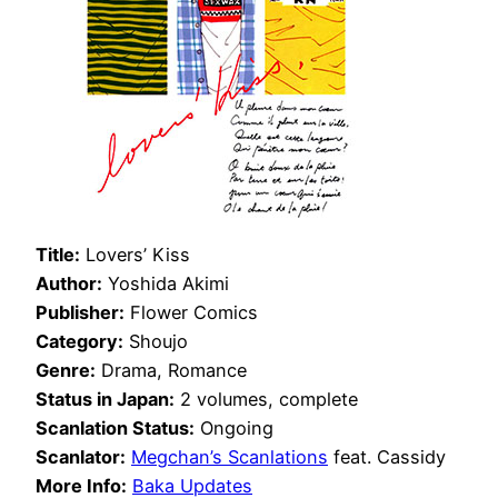
Title:
Lovers’ Kiss
Author:
Yoshida Akimi
Publisher:
Flower Comics
Category:
Shoujo
Genre:
Drama, Romance
Status in Japan:
2 volumes, complete
Scanlation Status:
Ongoing
Scanlator:
Megchan’s Scanlations
feat. Cassidy
More Info:
Baka Updates