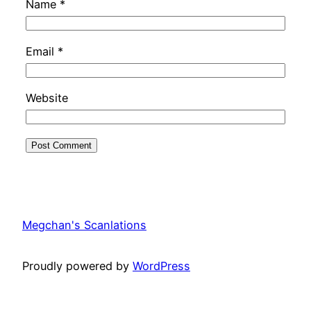
Name
*
Email
*
Website
Megchan's Scanlations
Proudly powered by
WordPress