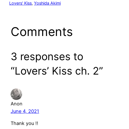
Lovers' Kiss
, 
Yoshida Akimi
Comments
3 responses to
“Lovers’ Kiss ch. 2”
Anon
June 4, 2021
Thank you !!