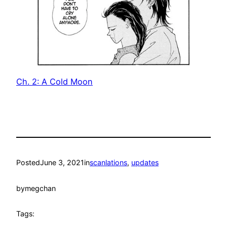
Ch. 2: A Cold Moon
Posted
June 3, 2021
in
scanlations
, 
updates
by
megchan
Tags: