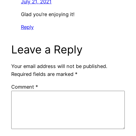
July 21, 2021
Glad you’re enjoying it!
Reply
Leave a Reply
Your email address will not be published.
Required fields are marked
*
Comment
*